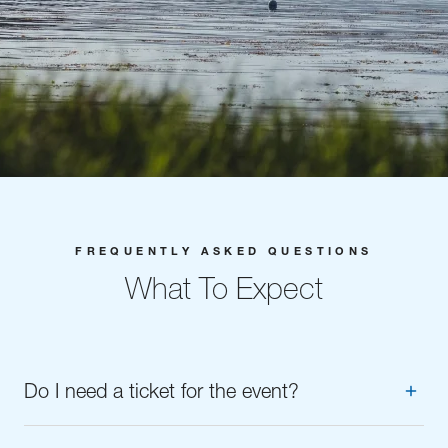
FREQUENTLY ASKED QUESTIONS
What To Expect
Do I need a ticket for the event?