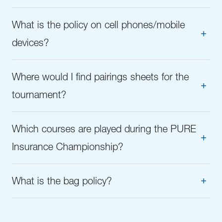
What is the policy on cell phones/mobile
devices?
Where would I find pairings sheets for the
tournament?
Which courses are played during the PURE
Insurance Championship?
What is the bag policy?