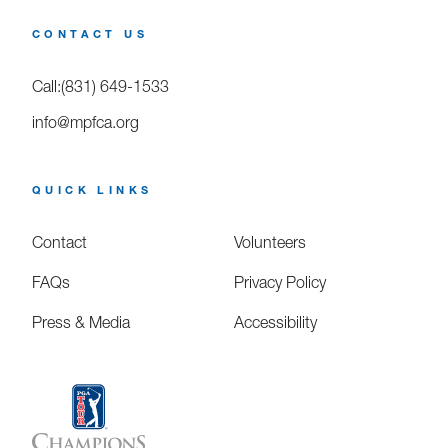
CONTACT US
Call:(831) 649-1533
info@mpfca.org
QUICK LINKS
Contact
Volunteers
FAQs
Privacy Policy
Press & Media
Accessibility