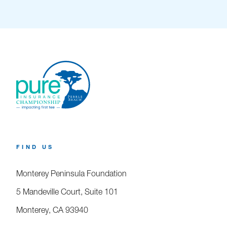
FIND US
Monterey Peninsula Foundation
5 Mandeville Court, Suite 101
Monterey, CA 93940