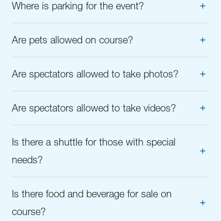
Where is parking for the event?
Are pets allowed on course?
Are spectators allowed to take photos?
Are spectators allowed to take videos?
Is there a shuttle for those with special
needs?
Is there food and beverage for sale on
course?