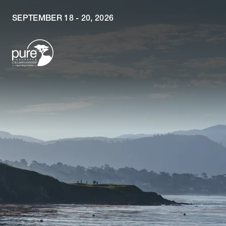
SEPTEMBER 18 - 20, 2026
Skip to main content