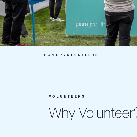
HOME
VOLUNTEERS
VOLUNTEERS
Why Volunteer