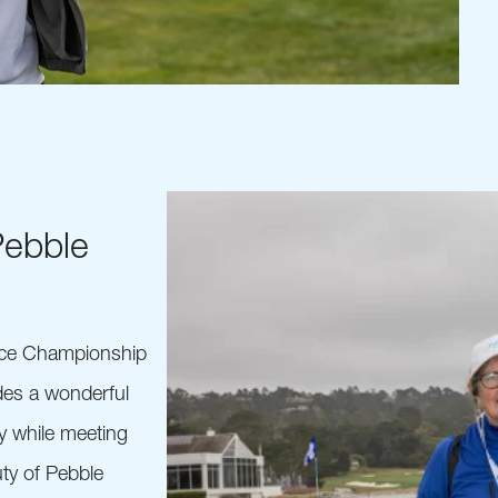
Pebble
nce Championship
ides a wonderful
y while meeting
ty of Pebble