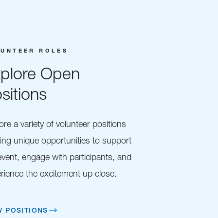
LUNTEER ROLES
plore Open
sitions
ore a variety of volunteer positions
ring unique opportunities to support
event, engage with participants, and
rience the excitement up close.
W POSITIONS