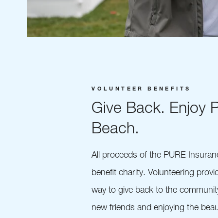
VOLUNTEER BENEFITS
Give Back. Enjoy 
Beach.
All proceeds of the PURE Insura
benefit charity. Volunteering prov
way to give back to the communit
new friends and enjoying the beau