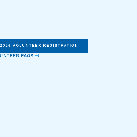
2026 VOLUNTEER REGISTRATION
UNTEER FAQS