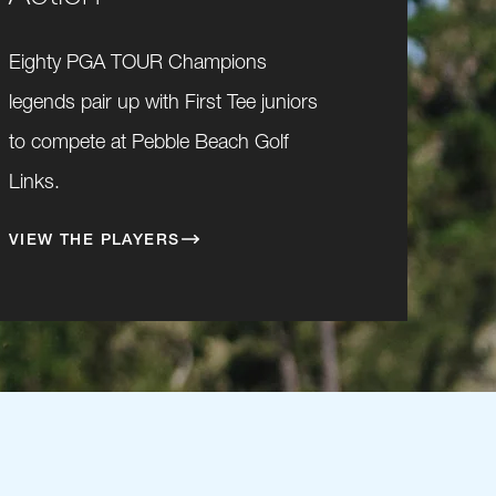
Eighty PGA TOUR Champions
legends pair up with First Tee juniors
to compete at Pebble Beach Golf
Links.
VIEW THE PLAYERS