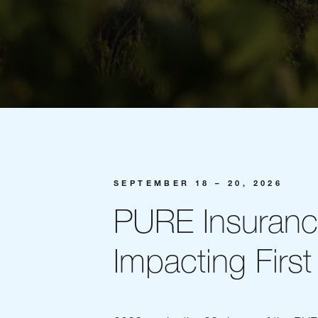
SEPTEMBER 18 – 20, 2026
PURE Insuran
Impacting First