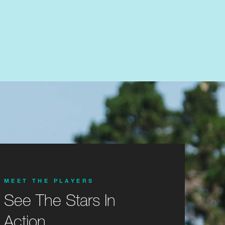
MEET THE PLAYERS
See The Stars In
Action