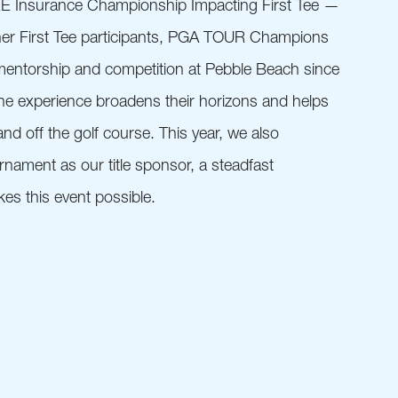
RE Insurance Championship Impacting First Tee —
her First Tee participants, PGA TOUR Champions
mentorship and competition at Pebble Beach since
the experience broadens their horizons and helps
nd off the golf course. This year, we also
nament as our title sponsor, a steadfast
s this event possible.