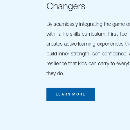
Changers
By seamlessly integrating the game of
with a life skills curriculum, First Tee
creates active learning experiences th
build inner strength, self-confidence,
resilience that kids can carry to every
they do.
LEARN MORE