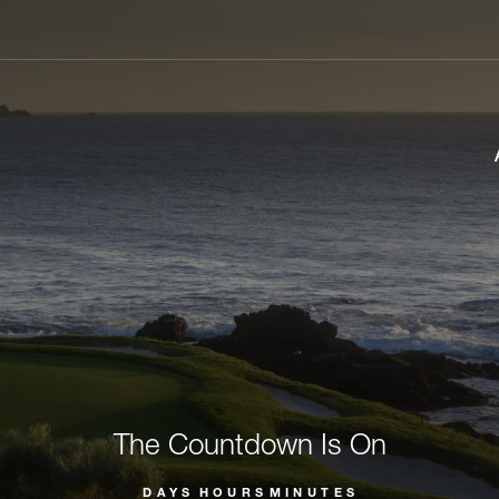
The Countdown Is On
DAYS
HOURS
MINUTES