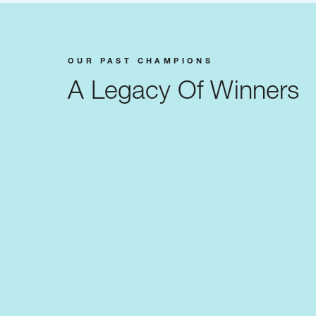
OUR PAST CHAMPIONS
A Legacy Of Winners