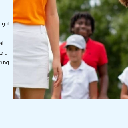
 golf
at
 and
thing