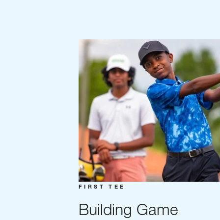
FIRST TEE
Building Game