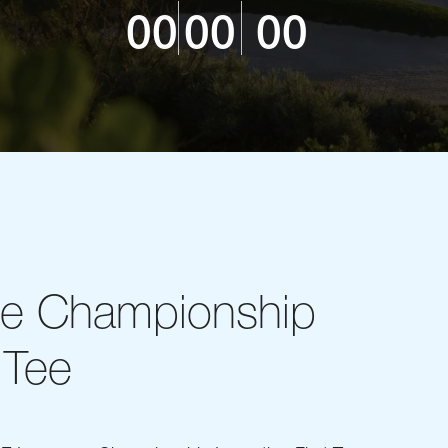
00
00
00
ce Championship
 Tee