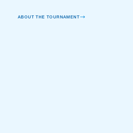
ABOUT THE TOURNAMENT