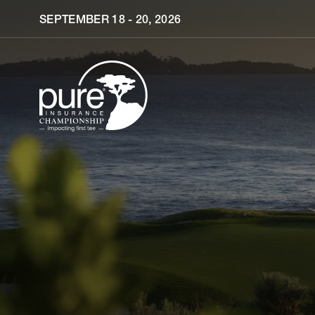
Skip to main content
SEPTEMBER 18 - 20, 2026