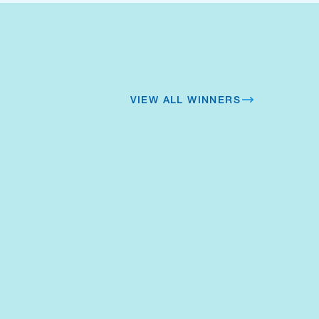
VIEW ALL WINNERS