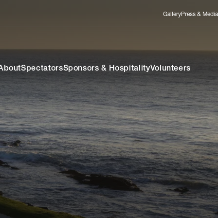
Gallery
Press & Media
About
Spectators
Sponsors & Hospitality
Volunteers