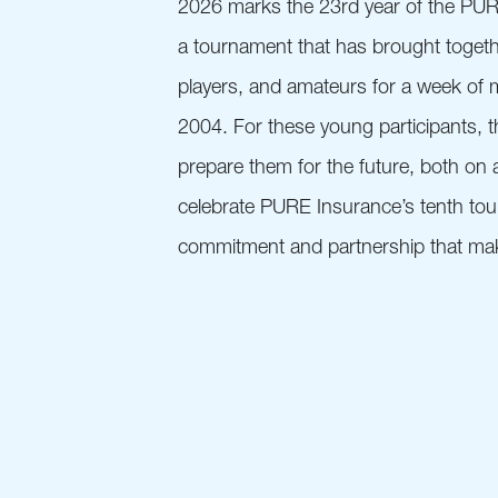
2026 marks the 23rd year of the PU
a tournament that has brought toget
players, and amateurs for a week of 
2004. For these young participants, 
prepare them for the future, both on a
celebrate PURE Insurance’s tenth tour
commitment and partnership that make